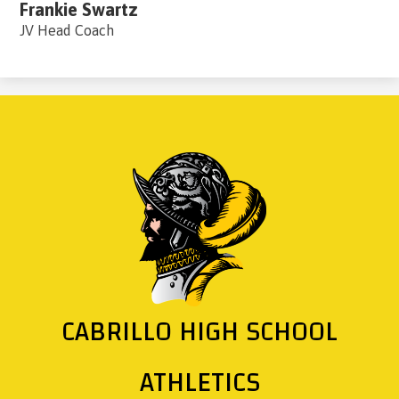
Frankie Swartz
JV Head Coach
CABRILLO HIGH SCHOOL
ATHLETICS