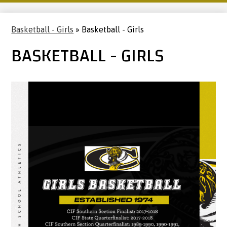
Basketball - Girls
»
Basketball - Girls
BASKETBALL - GIRLS