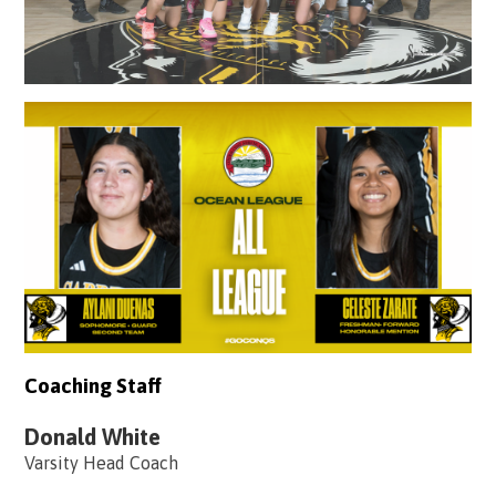
Coaching Staff
Donald White
Varsity Head Coach