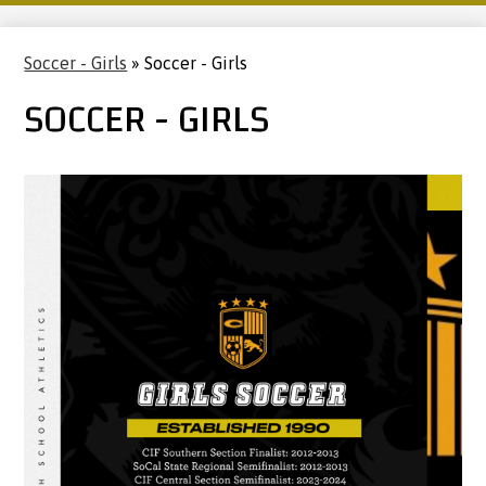
Soccer - Girls
»
Soccer - Girls
SOCCER - GIRLS