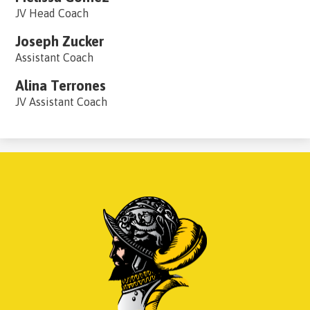
JV Head Coach
Joseph Zucker
Assistant Coach
Alina Terrones
JV Assistant Coach