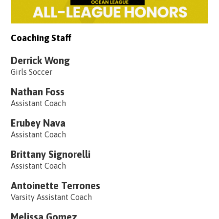
Coaching Staff
Derrick Wong
Girls Soccer
Nathan Foss
Assistant Coach
Erubey Nava
Assistant Coach
Brittany Signorelli
Assistant Coach
Antoinette Terrones
Varsity Assistant Coach
Melissa Gomez