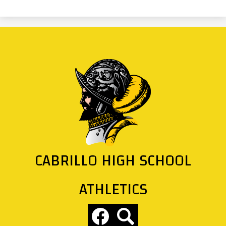
CABRILLO HIGH SCHOOL
ATHLETICS
Social
Media