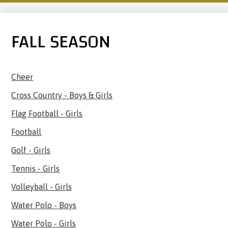
FALL SEASON
Cheer
Cross Country - Boys & Girls
Flag Football - Girls
Football
Golf - Girls
Tennis - Girls
Volleyball - Girls
Water Polo - Boys
Water Polo - Girls