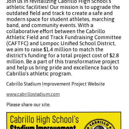
Join us in revitalizing Cabrillo High School's
athletic facilities! Our mission is to upgrade the
outdated field and track to create a safe and
modern space for student athletes, marching
band, and community events. With a
collaborative effort between the Cabrillo
Athletic Field and Track Fundraising Committee
(CAFTFC) and Lompoc Unified School District,
we aim to raise $1.4 million to match the
district's funding for a total project cost of $2.8
million. Be a part of this transformative project
and help us bring pride and excellence back to
Cabrillo's athletic program.
Cabrillo Stadium Improvement Project Website
www.cabrillostadium.com
Please share our site.