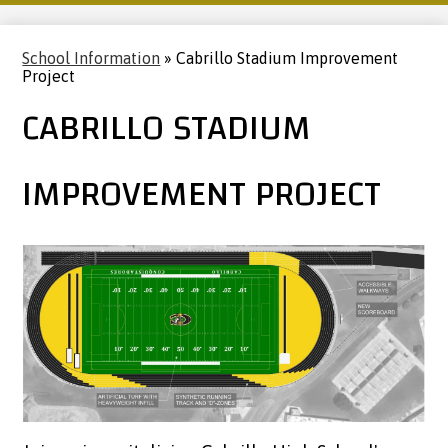
School Information
»
Cabrillo Stadium Improvement
Project
CABRILLO STADIUM
IMPROVEMENT PROJECT