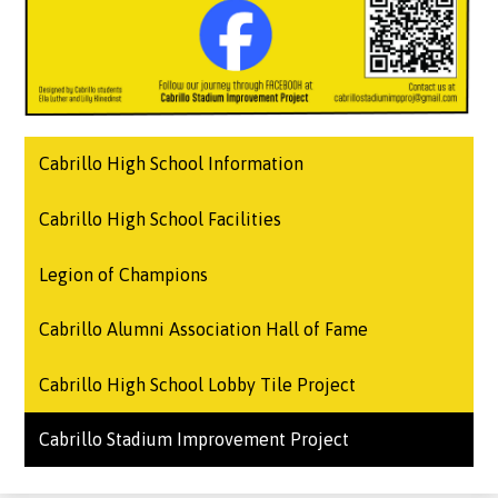
Cabrillo High School Information
Cabrillo High School Facilities
Legion of Champions
Cabrillo Alumni Association Hall of Fame
Cabrillo High School Lobby Tile Project
Cabrillo Stadium Improvement Project