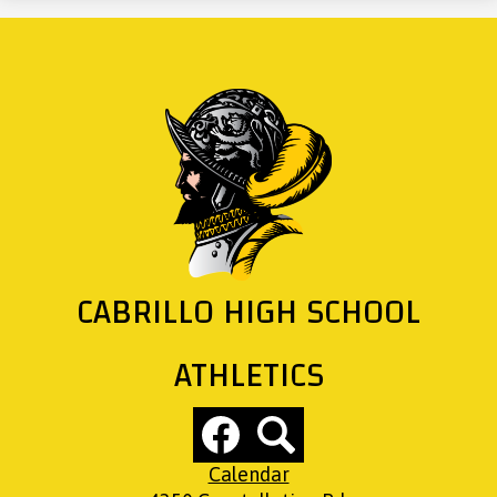
CABRILLO HIGH SCHOOL
ATHLETICS
Social
Media
Links
Footer
Facebook
Search
Calendar
Links