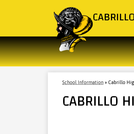
CABRILL
School Information
»
Cabrillo Hi
CABRILLO H