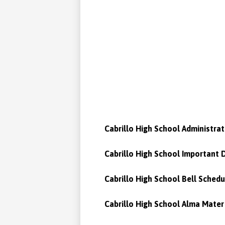
Cabrillo High School Administrat
Cabrillo High School Important 
Cabrillo High School Bell Schedu
Cabrillo High School Alma Mater