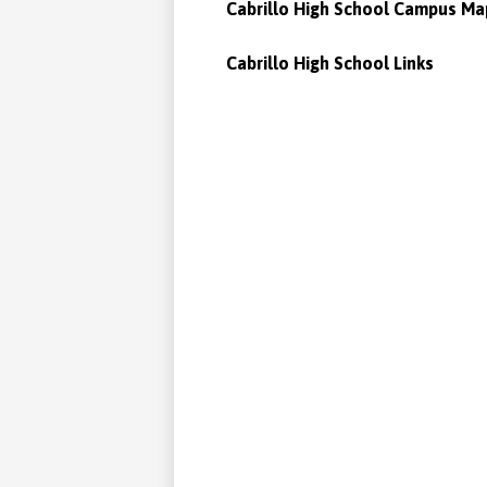
Cabrillo High School Campus Ma
Cabrillo High School Links