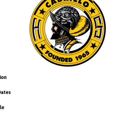
ion
Dates
le