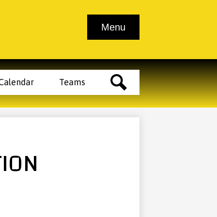
Athletic
Athletic
School
Contact
Menu
endar
Tickets
Clearance
Trainer
Info
Us
Main
Menu
Toggle
der
Calendar
Teams
tons
Search
TION