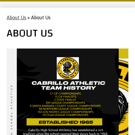
About Us
»
About Us
ABOUT US