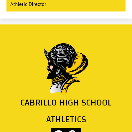
Athletic Director
CABRILLO HIGH SCHOOL
ATHLETICS
Social