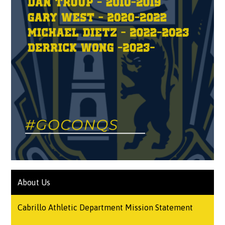
About Us
Cabrillo Athletic Department Mission Statement