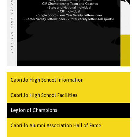
Cabrillo High School Information
Cabrillo High School Facilities
Legion of Champions
Cabrillo Alumni Association Hall of Fame