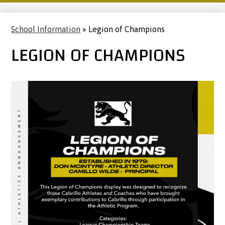
School Information
»
Legion of Champions
LEGION OF CHAMPIONS