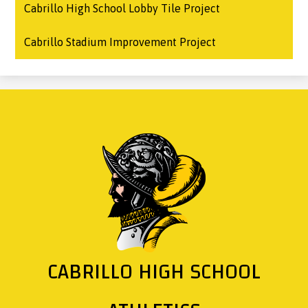
Cabrillo High School Lobby Tile Project
Cabrillo Stadium Improvement Project
CABRILLO HIGH SCHOOL