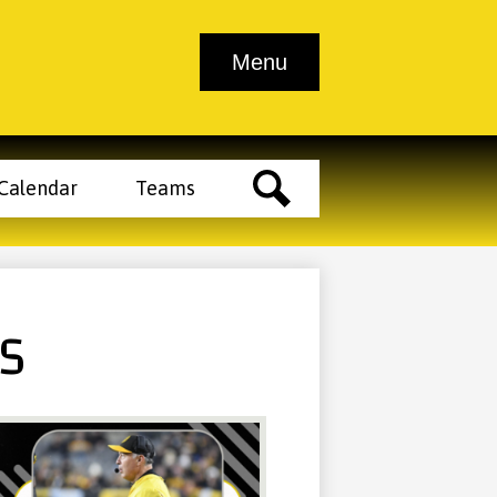
Athletic
Athletic
School
Contact
Menu
endar
Tickets
Clearance
Trainer
Info
Us
Main
Menu
Toggle
der
Calendar
Teams
tons
Search
RS