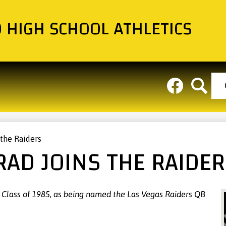
Skip
to
O HIGH SCHOOL ATHLETICS
main
About
Teams
Cal
content
Hea
Social
But
Media
Links
Facebook
Search
 the Raiders
RAD JOINS THE RAIDE
, Class of 1985, as being named the Las Vegas Raiders QB