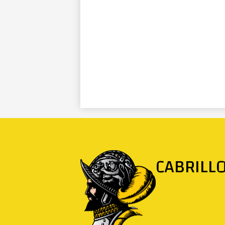
CABRILL