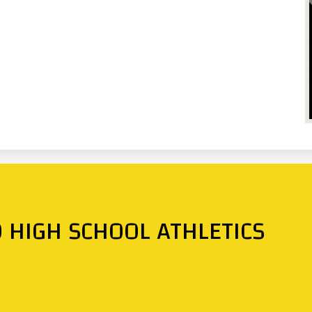
O HIGH SCHOOL ATHLETICS