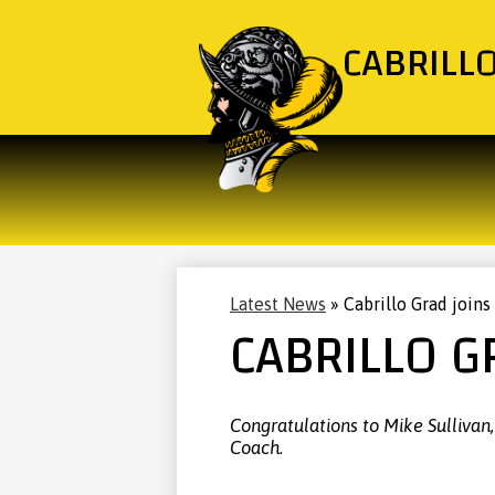
CABRILL
Latest News
»
Cabrillo Grad joins
CABRILLO G
Congratulations to Mike Sullivan
Coach.